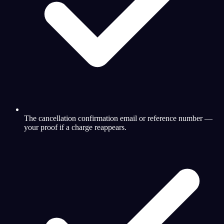
The cancellation confirmation email or reference number —
your proof if a charge reappears.