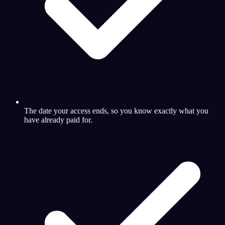
The date your access ends, so you know exactly what you
have already paid for.