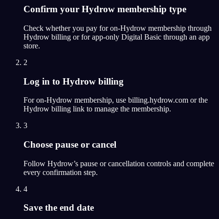
Confirm your Hydrow membership type
Check whether you pay for on-Hydrow membership through
Hydrow billing or for app-only Digital Basic through an app
store.
2
Log in to Hydrow billing
For on-Hydrow membership, use billing.hydrow.com or the
Hydrow billing link to manage the membership.
3
Choose pause or cancel
Follow Hydrow’s pause or cancellation controls and complete
every confirmation step.
4
Save the end date