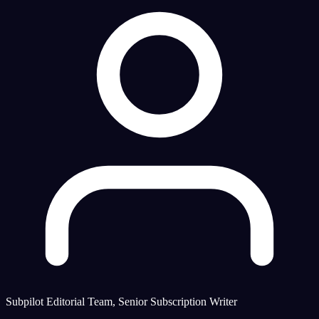
Subpilot Editorial Team, Senior Subscription Writer