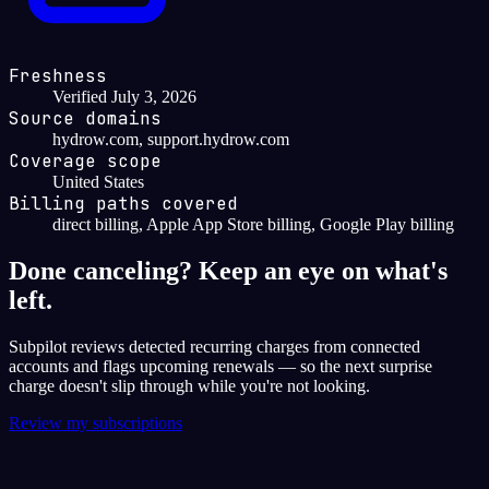
Freshness
Verified July 3, 2026
Source domains
hydrow.com, support.hydrow.com
Coverage scope
United States
Billing paths covered
direct billing, Apple App Store billing, Google Play billing
Done canceling? Keep an eye on what's
left.
Subpilot reviews detected recurring charges from connected
accounts and flags upcoming renewals — so the next surprise
charge doesn't slip through while you're not looking.
Review my subscriptions