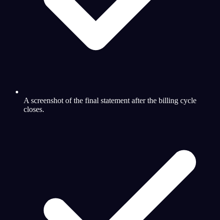
A screenshot of the final statement after the billing cycle
closes.