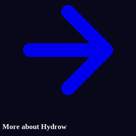
More about Hydrow