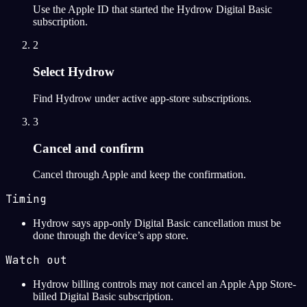
Use the Apple ID that started the Hydrow Digital Basic
subscription.
2
Select Hydrow
Find Hydrow under active app-store subscriptions.
3
Cancel and confirm
Cancel through Apple and keep the confirmation.
Timing
Hydrow says app-only Digital Basic cancellation must be
done through the device’s app store.
Watch out
Hydrow billing controls may not cancel an Apple App Store-
billed Digital Basic subscription.