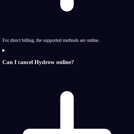
For direct billing, the supported methods are online.
Can I cancel Hydrow online?