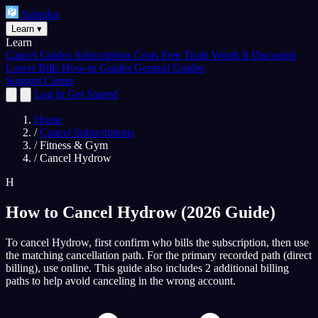
Subpilot
Learn
▾
Learn
Cancel Guides
Subscription Costs
Free Trials
Worth It
Discounts
Lower Bills
How-to Guides
General Guides
Support Center
Log In
Get Started
Home
/
Cancel Subscriptions
/
Fitness & Gym
/
Cancel Hydrow
H
How to Cancel Hydrow (2026 Guide)
To cancel Hydrow, first confirm who bills the subscription, then use
the matching cancellation path. For the primary recorded path (direct
billing), use online. This guide also includes 2 additional billing
paths to help avoid canceling in the wrong account.