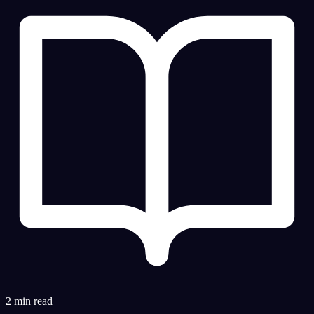
2 min read