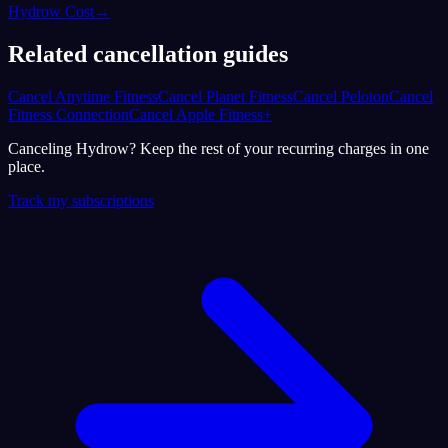
Hydrow Cost
→
Related cancellation guides
Cancel Anytime Fitness
Cancel Planet Fitness
Cancel Peloton
Cancel
Fitness Connection
Cancel Apple Fitness+
Canceling Hydrow? Keep the rest of your recurring charges in one
place.
Track my subscriptions