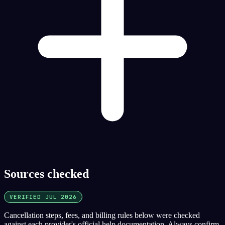
Sources checked
VERIFIED JUL 2026
Cancellation steps, fees, and billing rules below were checked
against each provider's official help documentation. Always confirm