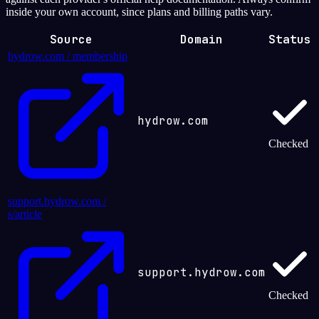
inside your own account, since plans and billing paths vary.
Source
Domain
Status
hydrow.com / membership
hydrow.com
Checked
support.hydrow.com /
s/article
support.hydrow.com
Checked