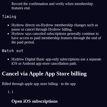
Record the confirmation and verify when membership
features end.
Timing
Hydrow directs on-Hydrow membership changes such as
pause or cancel through Hydrow billing.
Hydrow says canceled subscriptions generally continue to
have access to paid membership features through the end of
the paid period.
Watch out
Hydrow Digital Basic app-only subscriptions use a separate
iOS or Android app-store cancellation path.
Cancel via Apple App Store billing
Billed through apple app store billing · in the app
1
Open iOS subscriptions