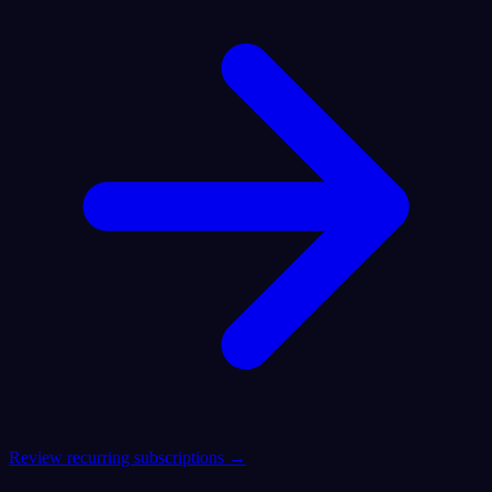
Review recurring subscriptions →