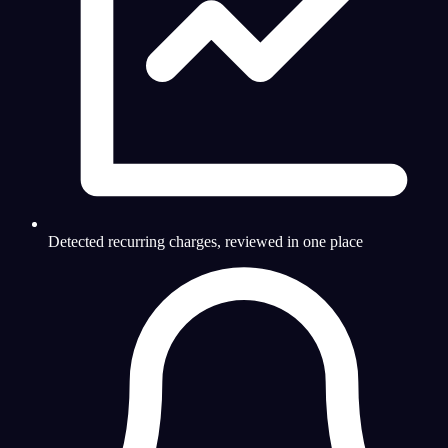
Detected recurring charges, reviewed in one place