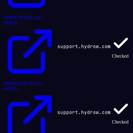
support.hydrow.com /
s/article
support.hydrow.com
Checked
support.hydrow.com /
s/article
support.hydrow.com
Checked