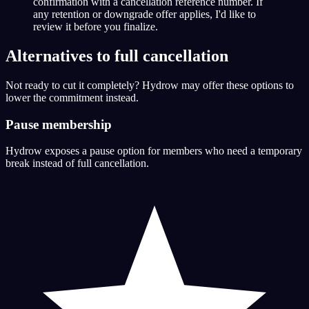
confirmation with a cancellation reference number. If
any retention or downgrade offer applies, I'd like to
review it before you finalize.
Alternatives to full cancellation
Not ready to cut it completely? Hydrow may offer these options to
lower the commitment instead.
Pause membership
Hydrow exposes a pause option for members who need a temporary
break instead of full cancellation.