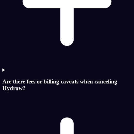
Are there fees or billing caveats when canceling
Hydrow?