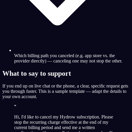
Which billing path you canceled (e.g. app store vs. the
provider directly) — canceling one may not stop the other.
What to say to support
If you end up on live chat or the phone, a clear, specific request gets
you through faster. This is a sample template — adapt the details to
your own account.
“
Hi, I'd like to cancel my Hydrow subscription. Please
stop the recurring charge effective at the end of my
current billing period and send me a written