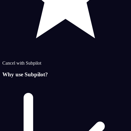
Cancel with Subpilot
Why use Subpilot?