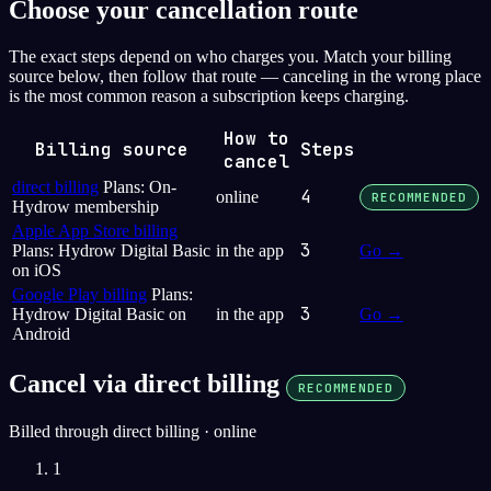
Choose your cancellation route
The exact steps depend on who charges you. Match your billing
source below, then follow that route — canceling in the wrong place
is the most common reason a subscription keeps charging.
How to
Billing source
Steps
cancel
direct billing
Plans: On-
4
online
RECOMMENDED
Hydrow membership
Apple App Store billing
3
Plans: Hydrow Digital Basic
in the app
Go →
on iOS
Google Play billing
Plans:
3
Hydrow Digital Basic on
in the app
Go →
Android
Cancel via direct billing
RECOMMENDED
Billed through direct billing · online
1