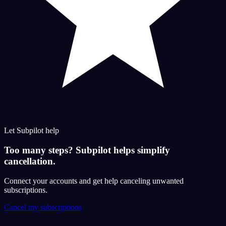
Let Subpilot help
Too many steps? Subpilot helps simplify
cancellation.
Connect your accounts and get help canceling unwanted
subscriptions.
Cancel my subscriptions