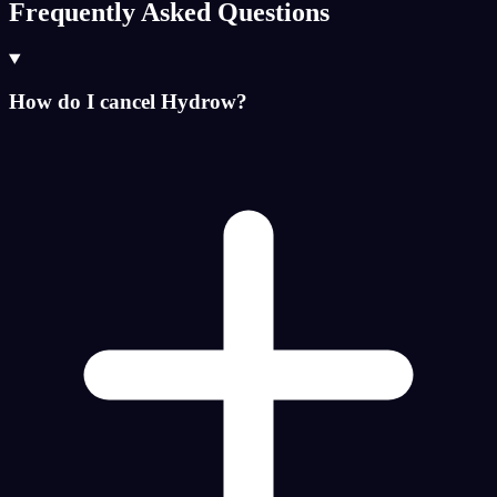
Frequently Asked Questions
How do I cancel Hydrow?