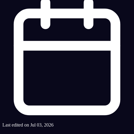
Last edited on Jul 03, 2026