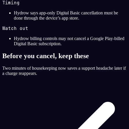
Timing
Hydrow says app-only Digital Basic cancellation must be
done through the device’s app store.
Watch out
Hydrow billing controls may not cancel a Google Play-billed
Digital Basic subscription.
Before you cancel, keep these
Two minutes of housekeeping now saves a support headache later if
a charge reappears.