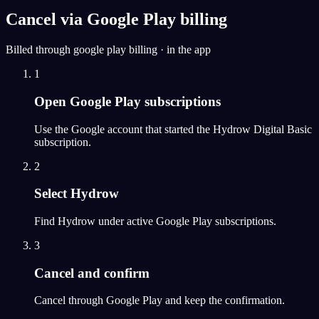
Cancel via Google Play billing
Billed through google play billing · in the app
1
Open Google Play subscriptions
Use the Google account that started the Hydrow Digital Basic
subscription.
2
Select Hydrow
Find Hydrow under active Google Play subscriptions.
3
Cancel and confirm
Cancel through Google Play and keep the confirmation.